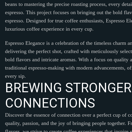
beans to mastering the precise roasting process, every detail
espresso. This project focuses on bringing out the bold fl
espresso. Designed for true coffee enthusiasts, Espresso El
luxurious coffee experience in every cup.
Espresso Elegance is a celebration of the timeless charm an
delivering the perfect shot, crafted with meticulously selec
bold flavors and intricate aromas. With a focus on quality a
traditional espresso-making with modern advancements, offe
every sip.
B
R
E
W
I
N
G
S
T
R
O
N
G
E
R
C
O
N
N
E
C
T
I
O
N
S
Discover the essence of connection over a perfect cup of c
quality, passion, and the joy of bringing people together. F
flavors, we strive to create coffee experiences that inspir