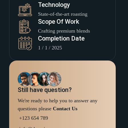
Technology
State-of-the-art roasting
Scope Of Work
Crafting premium blends
Completion Date
1 / 1 / 2025
Still have question?
We're ready to help you to answer any
questions please
Contact Us
+123 654 789