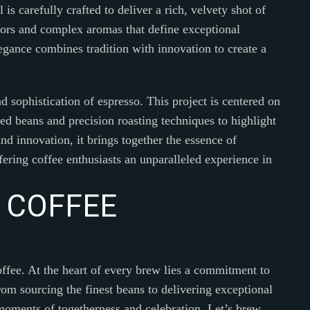
 is carefully crafted to deliver a rich, velvety shot of
avors and complex aromas that define exceptional
egance combines tradition with innovation to create a
d sophistication of espresso. This project is centered on
ted beans and precision roasting techniques to highlight
nd innovation, it brings together the essence of
ring coffee enthusiasts an unparalleled experience in
C
O
F
F
E
E
offee. At the heart of every brew lies a commitment to
rom sourcing the finest beans to delivering exceptional
e moments of togetherness and celebration. Let’s brew