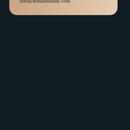
info@domainname.com