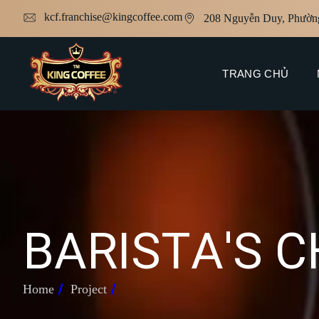
kcf.franchise@kingcoffee.com
208 Nguyễn Duy, Phườn
TRANG CHỦ
B
A
R
I
S
T
A
'
S
C
Home
Project