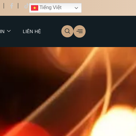
Tiếng Việt
IN
LIÊN HỆ