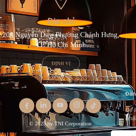
Địa chỉ
208 Nguyễn Duy, Phường Chánh Hưng,
TP. Hồ Chí Minh
ĐỊNH VỊ
Đăn
Để l
nhất
© 2025 by TNI Corporation