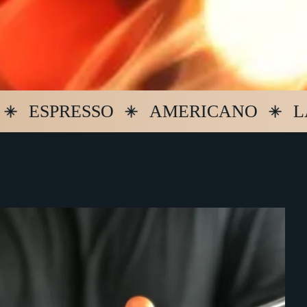
PRESSO
AMERICANO
LATTE