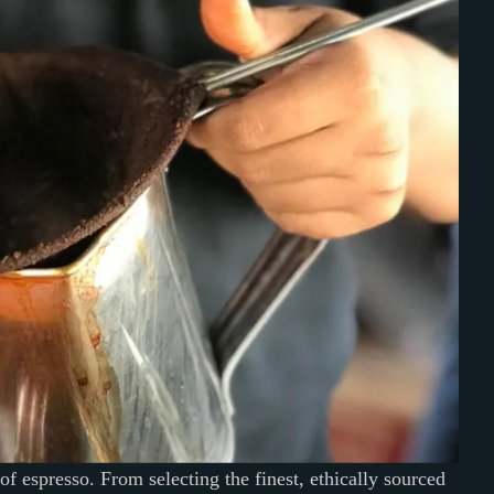
 of espresso. From selecting the finest, ethically sourced