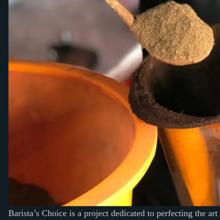
Barista’s Choice is a project dedicated to perfecting the art