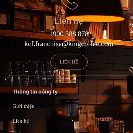
Liên hệ
1900 588 878
kcf.franchise@kingcoffee.com
LIÊN HỆ
Thông tin công ty
Giới thiệu
Liên hệ