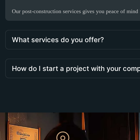
Our post-construction services gives you peace of mind k
What services do you offer?
How do I start a project with your co