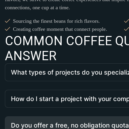
connections, one cup at a time.
Sourcing the finest beans for rich flavors.
Creating coffee moment that connect people.
C
O
M
M
O
N
C
O
F
F
E
E
Q
A
N
S
W
E
R
What types of projects do you speciali
How do I start a project with your co
Do you offer a free, no obligation quot