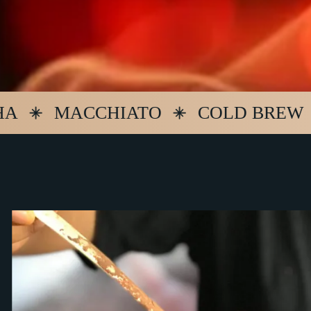
MACCHIATO
COLD BREW
ES