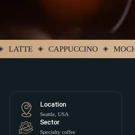
TTE
CAPPUCCINO
MOCHA
Location
Seattle, USA
Sector
Specialty coffee