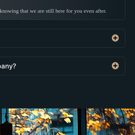
nowing that we are still here for you even after.
mpany?