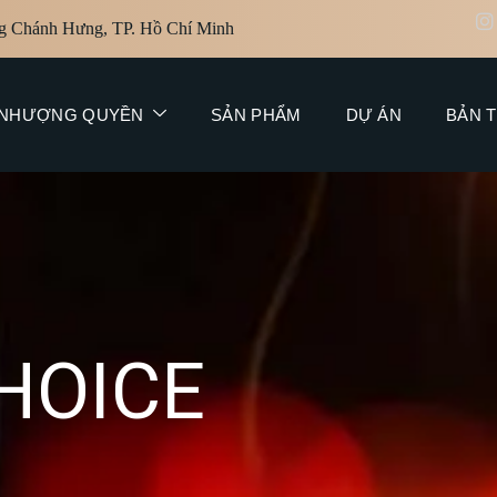
g Chánh Hưng, TP. Hồ Chí Minh
NHƯỢNG QUYỀN
SẢN PHẨM
DỰ ÁN
BẢN T
H
O
I
C
E