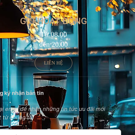
GIỜ HOẠT ĐỘNG
Từ 08.00
đến 20.00
LIÊN HỆ
g ký nhận bản tin
ại email để nhận những tin tức ưu đãi mới
 từ chúng tôi