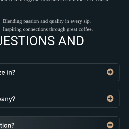
Blending passion and quality in every sip.
Inspiring connections through great coffee.
U
E
S
T
I
O
N
S
A
N
D
ze in?
mpany?
ation?